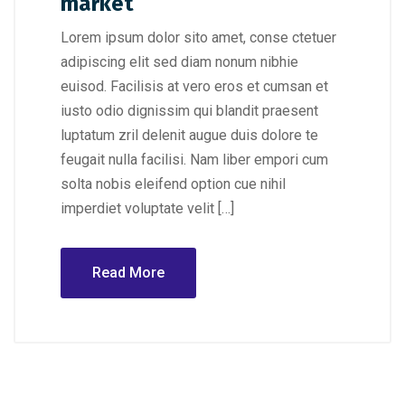
market
Lorem ipsum dolor sito amet, conse ctetuer
adipiscing elit sed diam nonum nibhie
euisod. Facilisis at vero eros et cumsan et
iusto odio dignissim qui blandit praesent
luptatum zril delenit augue duis dolore te
feugait nulla facilisi. Nam liber empori cum
solta nobis eleifend option cue nihil
imperdiet voluptate velit […]
Read More