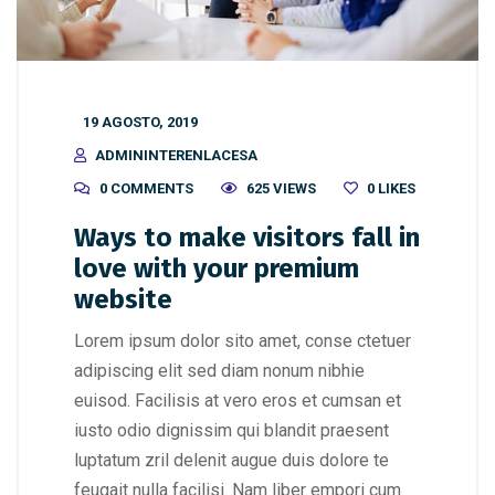
19 AGOSTO, 2019
ADMININTERENLACESA
0 COMMENTS
625 VIEWS
0
LIKES
Ways to make visitors fall in
love with your premium
website
Lorem ipsum dolor sito amet, conse ctetuer
adipiscing elit sed diam nonum nibhie
euisod. Facilisis at vero eros et cumsan et
iusto odio dignissim qui blandit praesent
luptatum zril delenit augue duis dolore te
feugait nulla facilisi. Nam liber empori cum