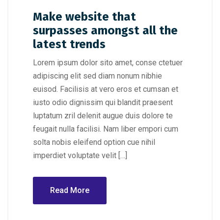
Make website that
surpasses amongst all the
latest trends
Lorem ipsum dolor sito amet, conse ctetuer
adipiscing elit sed diam nonum nibhie
euisod. Facilisis at vero eros et cumsan et
iusto odio dignissim qui blandit praesent
luptatum zril delenit augue duis dolore te
feugait nulla facilisi. Nam liber empori cum
solta nobis eleifend option cue nihil
imperdiet voluptate velit […]
Read More