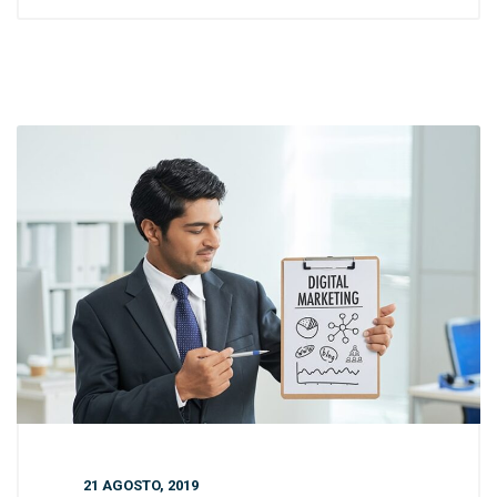
21 AGOSTO, 2019