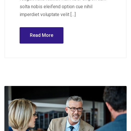
solta nobis eleifend option cue nihil
imperdiet voluptate velit […]
Read More