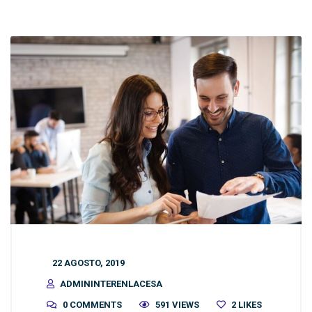
22 AGOSTO, 2019
ADMININTERENLACESA
0 COMMENTS
591 VIEWS
2
LIKES