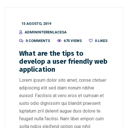
15 AGOSTO, 2019
ADMININTERENLACESA
0 COMMENTS
675 VIEWS
0
LIKES
What are the tips to
develop a user friendly web
application
Lorem ipsum dolor sito amet, conse ctetuer
adipiscing elit sed diam nonum nibhie
euisod. Facilisis at vero eros et cumsan et
iusto odio dignissim qui blandit praesent
luptatum zril delenit augue duis dolore te
feugait nulla facilisi. Nam liber empori cum
solta nobis eleifend option cue nihil