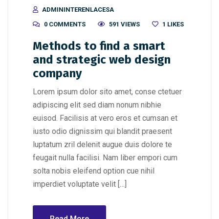
ADMININTERENLACESA
0 COMMENTS
591 VIEWS
1
LIKES
Methods to find a smart
and strategic web design
company
Lorem ipsum dolor sito amet, conse ctetuer
adipiscing elit sed diam nonum nibhie
euisod. Facilisis at vero eros et cumsan et
iusto odio dignissim qui blandit praesent
luptatum zril delenit augue duis dolore te
feugait nulla facilisi. Nam liber empori cum
solta nobis eleifend option cue nihil
imperdiet voluptate velit […]
Read More