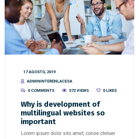
17 AGOSTO, 2019
ADMININTERENLACESA
0 COMMENTS
572 VIEWS
0
LIKES
Why is development of
multilingual websites so
important
Lorem ipsum dolor sito amet, conse ctetuer