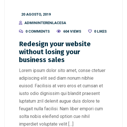
20 AGOSTO, 2019
ADMININTERENLACESA
0 COMMENTS
604 VIEWS
0
LIKES
Redesign your website
without losing your
business sales
Lorem ipsum dolor sito amet, conse ctetuer
adipiscing elit sed diam nonum nibhie
euisod. Facilisis at vero eros et cumsan et
iusto odio dignissim qui blandit praesent
luptatum zril delenit augue duis dolore te
feugait nulla facilisi. Nam liber empori cum
solta nobis eleifend option cue nihil
imperdiet voluptate velit […]