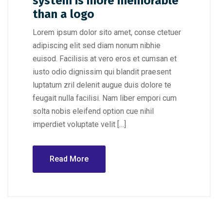
system is more memorable
than a logo
Lorem ipsum dolor sito amet, conse ctetuer
adipiscing elit sed diam nonum nibhie
euisod. Facilisis at vero eros et cumsan et
iusto odio dignissim qui blandit praesent
luptatum zril delenit augue duis dolore te
feugait nulla facilisi. Nam liber empori cum
solta nobis eleifend option cue nihil
imperdiet voluptate velit […]
Read More