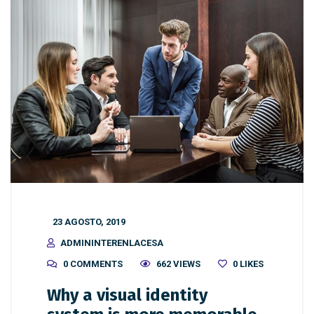
23 AGOSTO, 2019
ADMININTERENLACESA
0 COMMENTS
662 VIEWS
0
LIKES
Why a visual identity