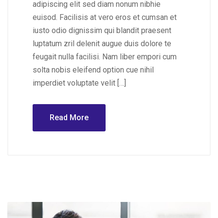
adipiscing elit sed diam nonum nibhie
euisod. Facilisis at vero eros et cumsan et
iusto odio dignissim qui blandit praesent
luptatum zril delenit augue duis dolore te
feugait nulla facilisi. Nam liber empori cum
solta nobis eleifend option cue nihil
imperdiet voluptate velit […]
Read More