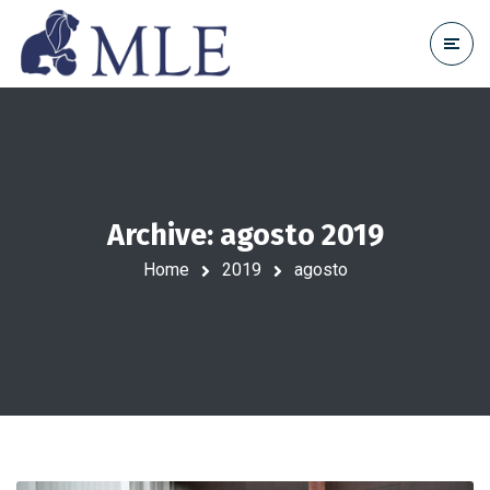
Archive: agosto 2019
Home
2019
agosto