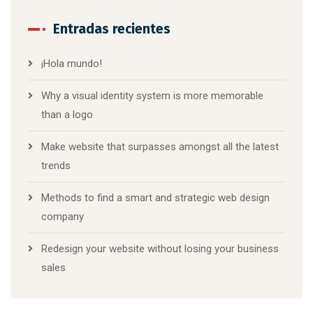
Entradas recientes
¡Hola mundo!
Why a visual identity system is more memorable
than a logo
Make website that surpasses amongst all the latest
trends
Methods to find a smart and strategic web design
company
Redesign your website without losing your business
sales