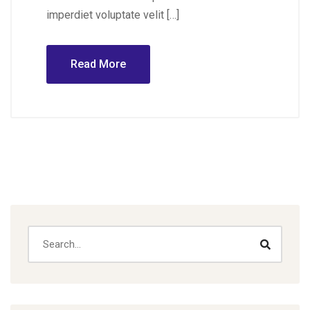
imperdiet voluptate velit […]
Read More