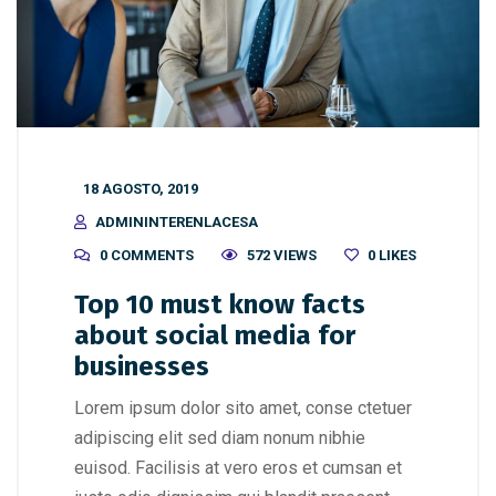
18 AGOSTO, 2019
ADMININTERENLACESA
0 COMMENTS
572 VIEWS
0
LIKES
Top 10 must know facts
about social media for
businesses
Lorem ipsum dolor sito amet, conse ctetuer
adipiscing elit sed diam nonum nibhie
euisod. Facilisis at vero eros et cumsan et