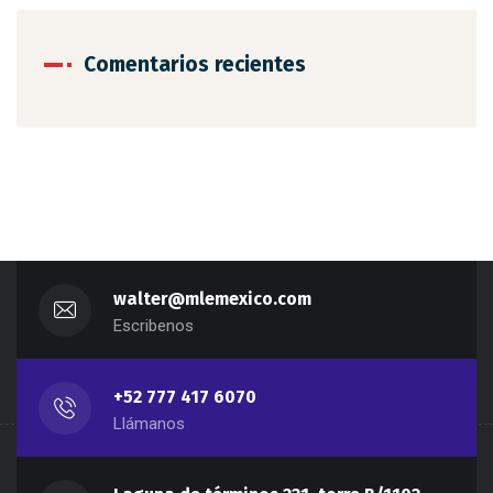
Comentarios recientes
walter@mlemexico.com
Escribenos
+52 777 417 6070
Llámanos