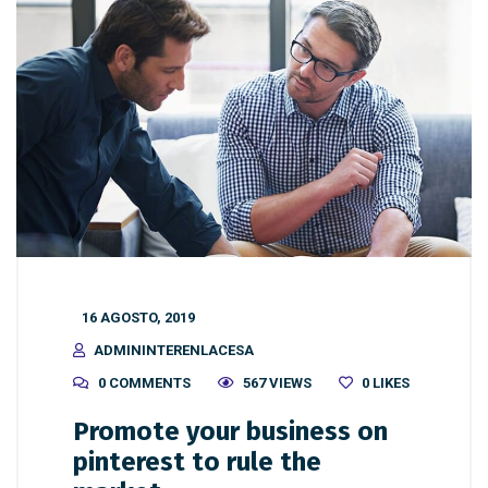
16 AGOSTO, 2019
ADMININTERENLACESA
0 COMMENTS
567 VIEWS
0
LIKES
Promote your business on
pinterest to rule the