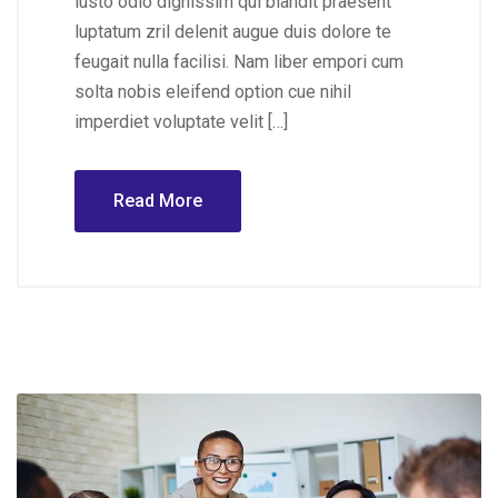
iusto odio dignissim qui blandit praesent
luptatum zril delenit augue duis dolore te
feugait nulla facilisi. Nam liber empori cum
solta nobis eleifend option cue nihil
imperdiet voluptate velit […]
Read More