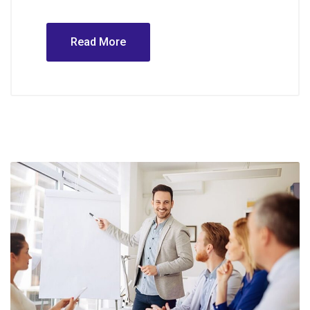
Read More