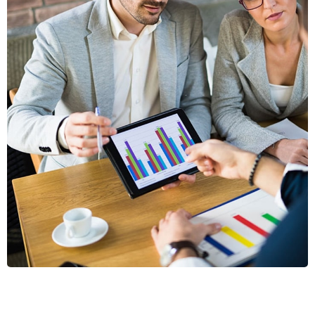
VESTLUM
AUCTOR
GRAPHICS, MOBILE