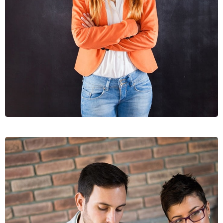
DIGNIS
GRAPHICS, WEB DESIGN