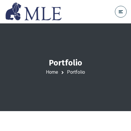
Portfolio
Home
Portfolio