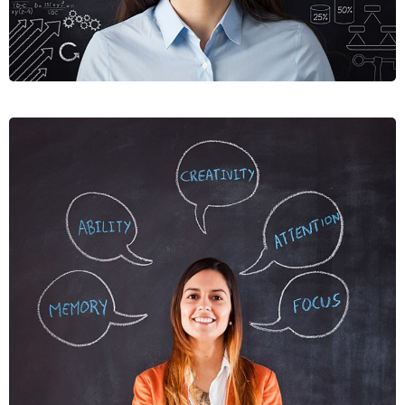
NUNCES