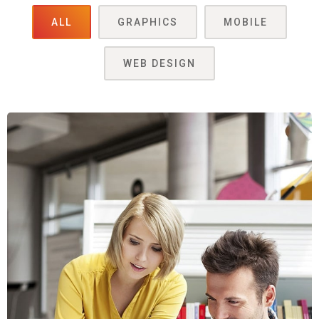
ALL
GRAPHICS
MOBILE
WEB DESIGN