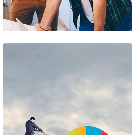
PRAESE