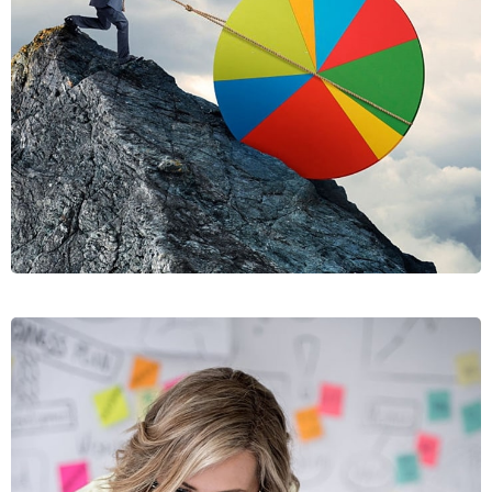
RISUSQU
GRAPHICS, MOBILE