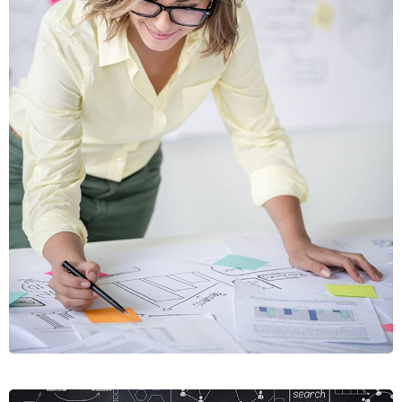
VIAMUS
VESTIBU
MOBILE, WEB DESIGN