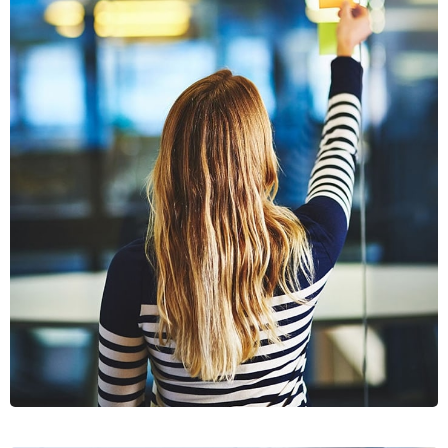
SECTET
ADIPISC
MOBILE, WEB DESIGN