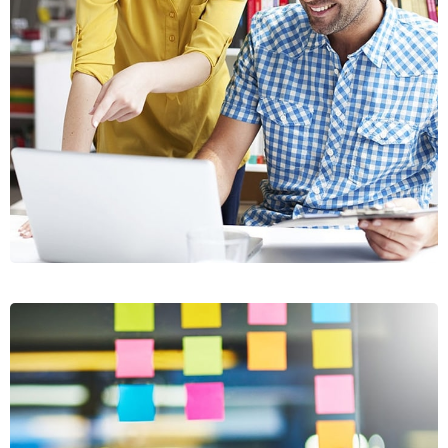
CRASIA
TRESNUL
GRAPHICS, WEB DESIGN