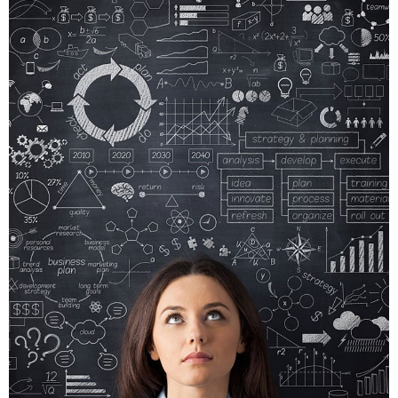
CRARE
TRISTQUE
MOBILE, WEB DESIGN