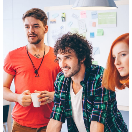
FUSCE
PELLENTE
MOBILE, WEB DESIGN