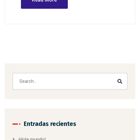
Entradas recientes
¡Hola mundo!