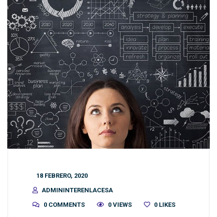
18 FEBRERO, 2020
ADMININTERENLACESA
0 COMMENTS
0 VIEWS
0
LIKES