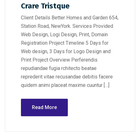
Crare Tristque
Client Details Better Homes and Garden 654,
Station Road, NewYork. Services Provided
Web Design, Logi Design, Print, Domain
Registration Project Timeline 5 Days for
Web design, 3 Days for Logo Design and
Print Project Overview Perferendis
repudiandae fugia rchitecto beatae
reprederit vitae recusandae debitis facere
quidem animi placeat maxime cuuntur […]
Read More