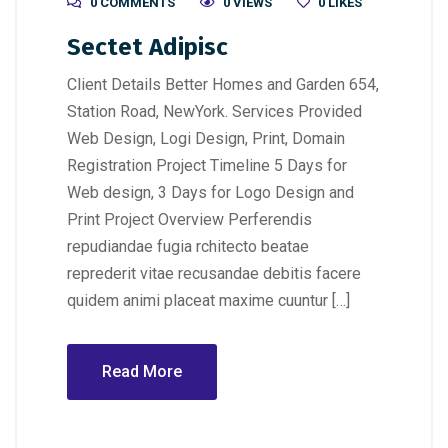
0 COMMENTS
0 VIEWS
0
LIKES
Sectet Adipisc
Client Details Better Homes and Garden 654,
Station Road, NewYork. Services Provided
Web Design, Logi Design, Print, Domain
Registration Project Timeline 5 Days for
Web design, 3 Days for Logo Design and
Print Project Overview Perferendis
repudiandae fugia rchitecto beatae
reprederit vitae recusandae debitis facere
quidem animi placeat maxime cuuntur […]
Read More