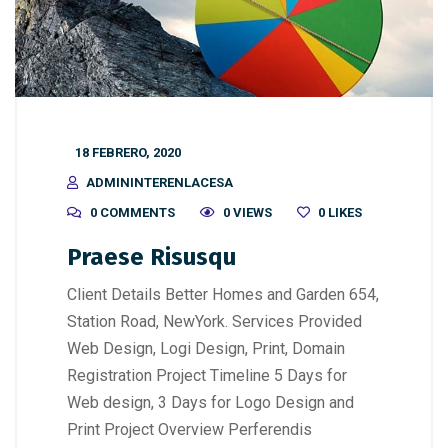
18 FEBRERO, 2020
ADMININTERENLACESA
0 COMMENTS
0 VIEWS
0
LIKES
Praese Risusqu
Client Details Better Homes and Garden 654,
Station Road, NewYork. Services Provided
Web Design, Logi Design, Print, Domain
Registration Project Timeline 5 Days for
Web design, 3 Days for Logo Design and
Print Project Overview Perferendis