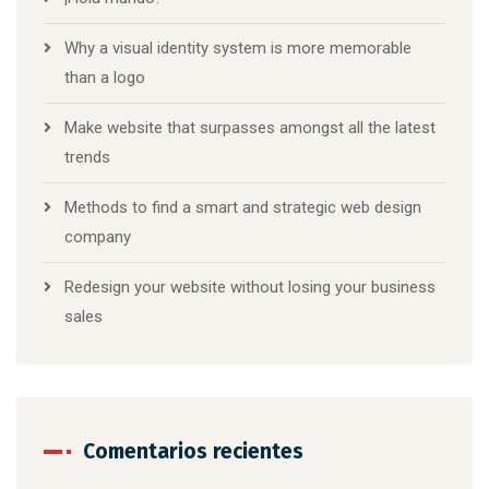
Why a visual identity system is more memorable
than a logo
Make website that surpasses amongst all the latest
trends
Methods to find a smart and strategic web design
company
Redesign your website without losing your business
sales
Comentarios recientes