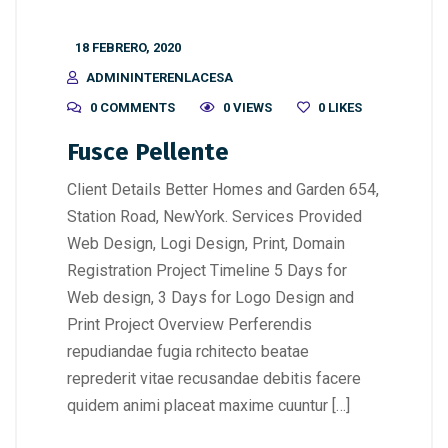
18 FEBRERO, 2020
ADMININTERENLACESA
0 COMMENTS
0 VIEWS
0
LIKES
Fusce Pellente
Client Details Better Homes and Garden 654,
Station Road, NewYork. Services Provided
Web Design, Logi Design, Print, Domain
Registration Project Timeline 5 Days for
Web design, 3 Days for Logo Design and
Print Project Overview Perferendis
repudiandae fugia rchitecto beatae
reprederit vitae recusandae debitis facere
quidem animi placeat maxime cuuntur […]