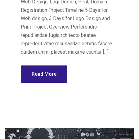
Web Design, Logi Design, Print, Domain
Registration Project Timeline 5 Days for
Web design, 3 Days for Logo Design and
Print Project Overview Perferendis
repudiandae fugia rchitecto beatae
reprederit vitae recusandae debitis facere
quidem animi placeat maxime cuuntur […]
Read More