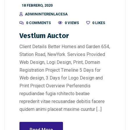
18 FEBRERO, 2020
ADMININTERENLACESA
0 COMMENTS
0 VIEWS
0
LIKES
Vestlum Auctor
Client Details Better Homes and Garden 654,
Station Road, NewYork. Services Provided
Web Design, Logi Design, Print, Domain
Registration Project Timeline 5 Days for
Web design, 3 Days for Logo Design and
Print Project Overview Perferendis
repudiandae fugia rchitecto beatae
reprederit vitae recusandae debitis facere
quidem animi placeat maxime cuuntur […]
Read More