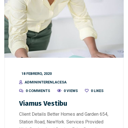
18 FEBRERO, 2020
ADMININTERENLACESA
0 COMMENTS
0 VIEWS
0
LIKES
Viamus Vestibu
Client Details Better Homes and Garden 654,
Station Road, NewYork. Services Provided