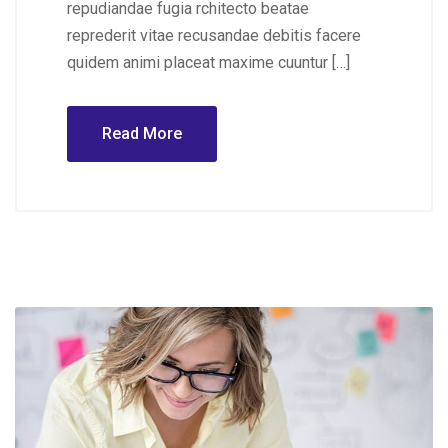
repudiandae fugia rchitecto beatae
reprederit vitae recusandae debitis facere
quidem animi placeat maxime cuuntur […]
Read More