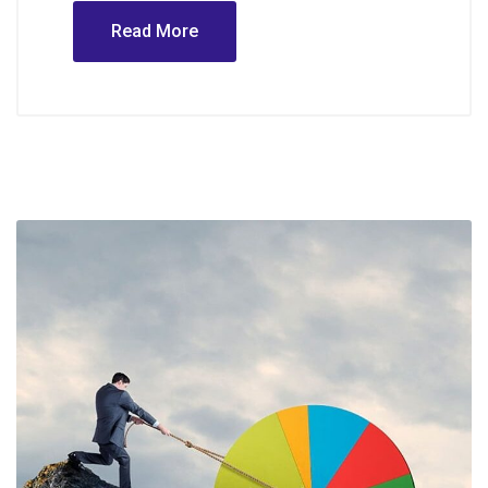
Read More