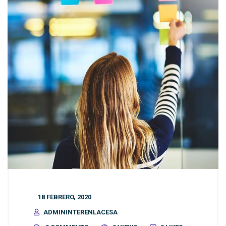
18 FEBRERO, 2020
ADMININTERENLACESA