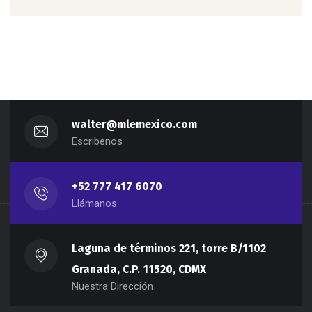
walter@mlemexico.com
Escribenos
+52 777 417 6070
Llámanos
Laguna de términos 221, torre B/1102
Granada, C.P. 11520, CDMX
Nuestra Dirección