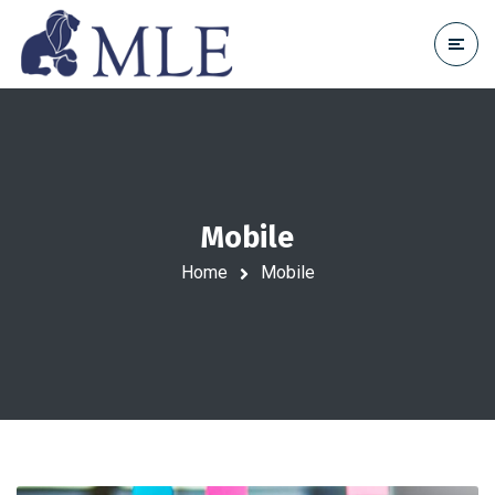
Mobile
Home
Mobile