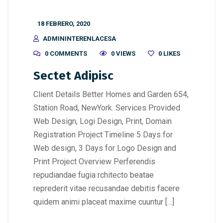
18 FEBRERO, 2020
ADMININTERENLACESA
0 COMMENTS
0 VIEWS
0
LIKES
Sectet Adipisc
Client Details Better Homes and Garden 654,
Station Road, NewYork. Services Provided
Web Design, Logi Design, Print, Domain
Registration Project Timeline 5 Days for
Web design, 3 Days for Logo Design and
Print Project Overview Perferendis
repudiandae fugia rchitecto beatae
reprederit vitae recusandae debitis facere
quidem animi placeat maxime cuuntur […]