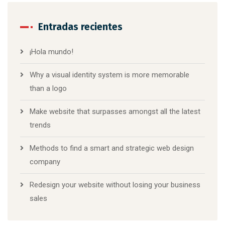
Entradas recientes
¡Hola mundo!
Why a visual identity system is more memorable
than a logo
Make website that surpasses amongst all the latest
trends
Methods to find a smart and strategic web design
company
Redesign your website without losing your business
sales