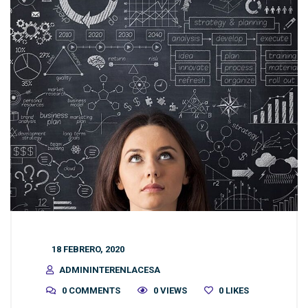
18 FEBRERO, 2020
ADMININTERENLACESA
0 COMMENTS
0 VIEWS
0
LIKES