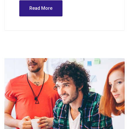
Read More