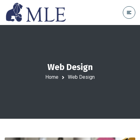
Web Design
Home
Web Design