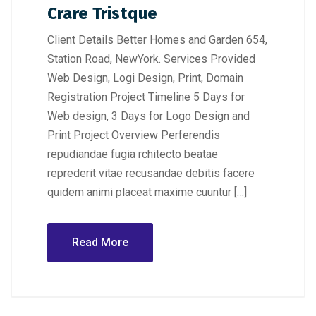
Crare Tristque
Client Details Better Homes and Garden 654,
Station Road, NewYork. Services Provided
Web Design, Logi Design, Print, Domain
Registration Project Timeline 5 Days for
Web design, 3 Days for Logo Design and
Print Project Overview Perferendis
repudiandae fugia rchitecto beatae
reprederit vitae recusandae debitis facere
quidem animi placeat maxime cuuntur […]
Read More