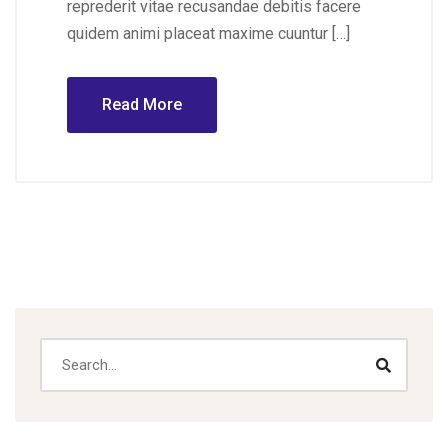
reprederit vitae recusandae debitis facere
quidem animi placeat maxime cuuntur […]
Read More