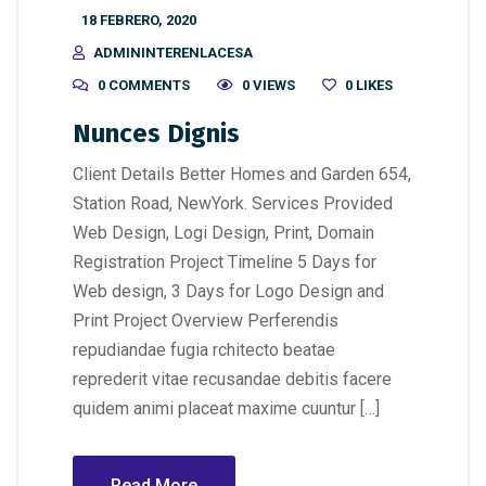
18 FEBRERO, 2020
ADMININTERENLACESA
0 COMMENTS
0 VIEWS
0
LIKES
Nunces Dignis
Client Details Better Homes and Garden 654,
Station Road, NewYork. Services Provided
Web Design, Logi Design, Print, Domain
Registration Project Timeline 5 Days for
Web design, 3 Days for Logo Design and
Print Project Overview Perferendis
repudiandae fugia rchitecto beatae
reprederit vitae recusandae debitis facere
quidem animi placeat maxime cuuntur […]
Read More