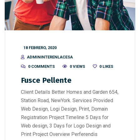
18 FEBRERO, 2020
ADMININTERENLACESA
0 COMMENTS
0 VIEWS
0
LIKES
Fusce Pellente
Client Details Better Homes and Garden 654,
Station Road, NewYork. Services Provided
Web Design, Logi Design, Print, Domain
Registration Project Timeline 5 Days for
Web design, 3 Days for Logo Design and
Print Project Overview Perferendis