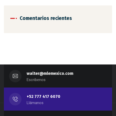
Comentarios recientes
walter@mlemexico.com
Escribenos
+52 777 417 6070
Llámanos