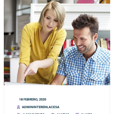
18 FEBRERO, 2020
ADMININTERENLACESA