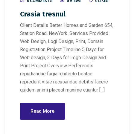
0 COMMENTS
0 VIEWS
0
LIKES
Crasia tresnul
Client Details Better Homes and Garden 654,
Station Road, NewYork. Services Provided
Web Design, Logi Design, Print, Domain
Registration Project Timeline 5 Days for
Web design, 3 Days for Logo Design and
Print Project Overview Perferendis
repudiandae fugia rchitecto beatae
reprederit vitae recusandae debitis facere
quidem animi placeat maxime cuuntur […]
Read More