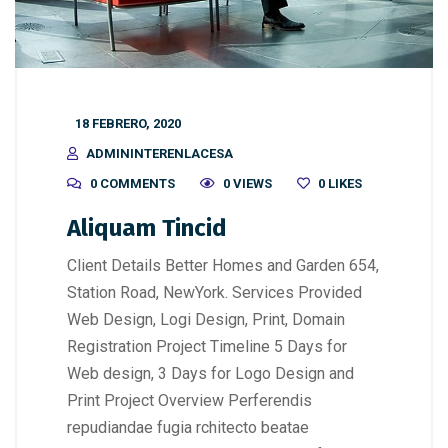
18 FEBRERO, 2020
ADMININTERENLACESA
0 COMMENTS
0 VIEWS
0
LIKES
Aliquam Tincid
Client Details Better Homes and Garden 654,
Station Road, NewYork. Services Provided
Web Design, Logi Design, Print, Domain
Registration Project Timeline 5 Days for
Web design, 3 Days for Logo Design and
Print Project Overview Perferendis
repudiandae fugia rchitecto beatae