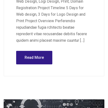
Web Design, Logi Design, Print, Domain
Registration Project Timeline 5 Days for
Web design, 3 Days for Logo Design and
Print Project Overview Perferendis
repudiandae fugia rchitecto beatae
reprederit vitae recusandae debitis facere
quidem animi placeat maxime cuuntur […]
Read More