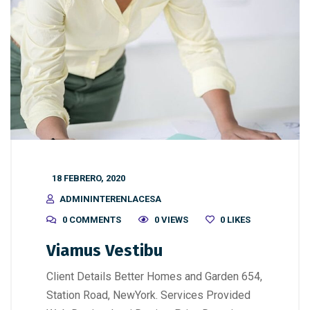
18 FEBRERO, 2020
ADMININTERENLACESA
0 COMMENTS
0 VIEWS
0
LIKES
Viamus Vestibu
Client Details Better Homes and Garden 654,
Station Road, NewYork. Services Provided