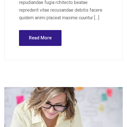
repudiandae fugia rchitecto beatae
reprederit vitae recusandae debitis facere
quidem animi placeat maxime cuuntur […]
Read More