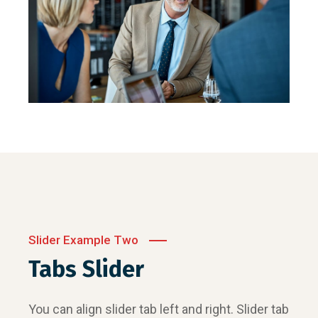
Slider Example Two
Tabs Slider
You can align slider tab left and right. Slider tab