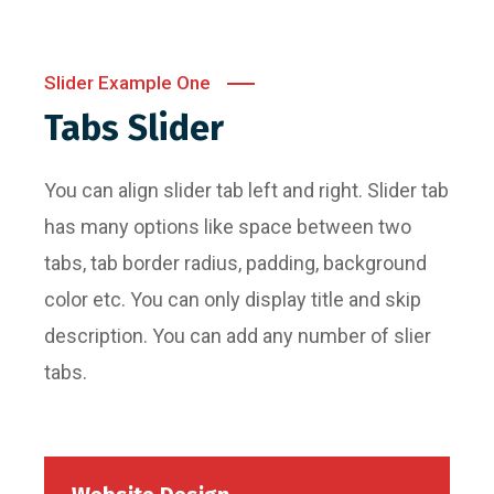
Slider Example One
Tabs Slider
You can align slider tab left and right. Slider tab
has many options like space between two
tabs, tab border radius, padding, background
color etc. You can only display title and skip
description. You can add any number of slier
tabs.