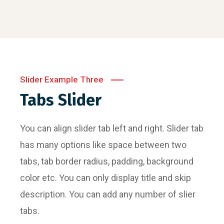
Slider Example Three
Tabs Slider
You can align slider tab left and right. Slider tab
has many options like space between two
tabs, tab border radius, padding, background
color etc. You can only display title and skip
description. You can add any number of slier
tabs.