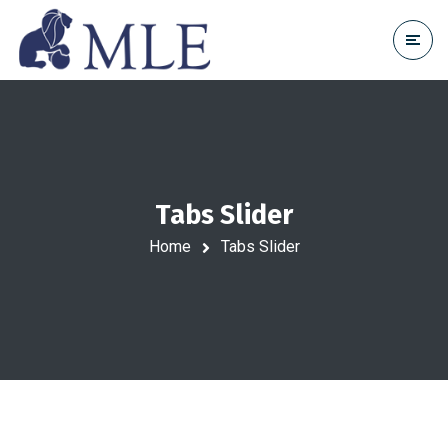
Tabs Slider
Home
Tabs Slider