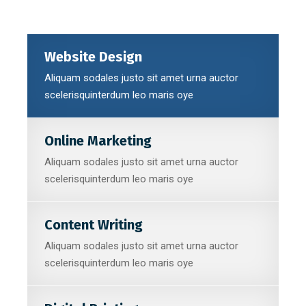
Website Design
Aliquam sodales justo sit amet urna auctor
scelerisquinterdum leo maris oye
Online Marketing
Aliquam sodales justo sit amet urna auctor
scelerisquinterdum leo maris oye
Content Writing
Aliquam sodales justo sit amet urna auctor
scelerisquinterdum leo maris oye