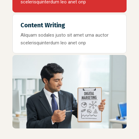
scelerisquinterdum leo anet onp
Content Writing
Aliquam sodales justo sit amet urna auctor
scelerisquinterdum leo anet onp