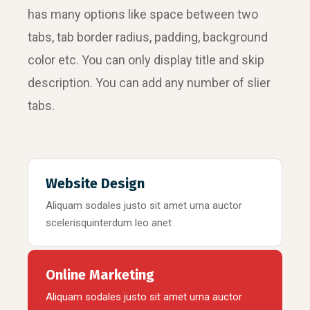
has many options like space between two
tabs, tab border radius, padding, background
color etc. You can only display title and skip
description. You can add any number of slier
tabs.
Website Design
Aliquam sodales justo sit amet urna auctor
scelerisquinterdum leo anet
Online Marketing
Aliquam sodales justo sit amet urna auctor