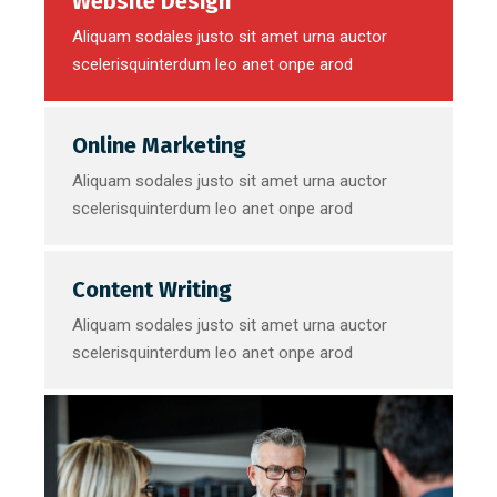
Website Design
Aliquam sodales justo sit amet urna auctor
scelerisquinterdum leo anet onpe arod
Online Marketing
Aliquam sodales justo sit amet urna auctor
scelerisquinterdum leo anet onpe arod
Content Writing
Aliquam sodales justo sit amet urna auctor
scelerisquinterdum leo anet onpe arod