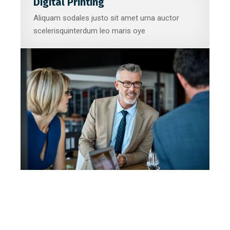
Digital Printing
Aliquam sodales justo sit amet urna auctor
scelerisquinterdum leo maris oye