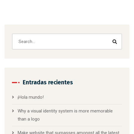
Entradas recientes
¡Hola mundo!
Why a visual identity system is more memorable
than a logo
Make website that surpasses amongst all the latest