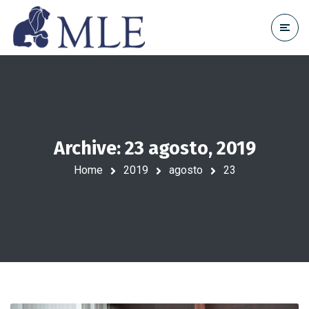
Archive: 23 agosto, 2019
Home
2019
agosto
23