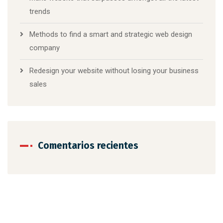
trends
Methods to find a smart and strategic web design
company
Redesign your website without losing your business
sales
Comentarios recientes