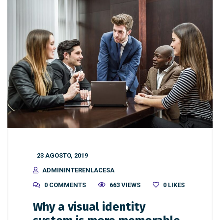
23 AGOSTO, 2019
ADMININTERENLACESA
0 COMMENTS
663 VIEWS
0
LIKES
Why a visual identity