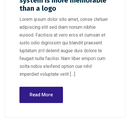
system is more memorable
than a logo
Lorem ipsum dolor sito amet, conse ctetuer
adipiscing elit sed diam nonum nibhie
euisod. Facilisis at vero eros et cumsan et
iusto odio dignissim qui blandit praesent
luptatum zril delenit augue duis dolore te
feugait nulla facilisi. Nam liber empori cum
solta nobis eleifend option cue nihil
imperdiet voluptate velit […]
Read More